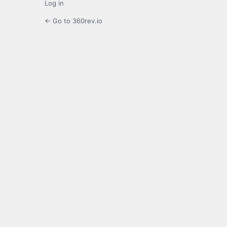
Log in
← Go to 360rev.io