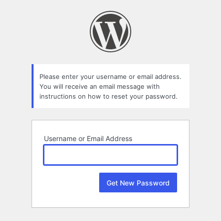
Lost
Password
Please enter your username or email address.
You will receive an email message with
instructions on how to reset your password.
Username or Email Address