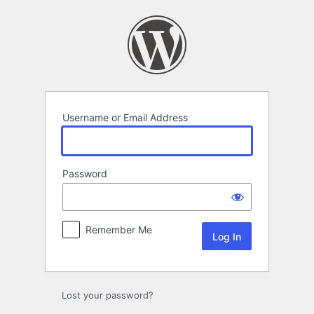
Log
In
Username or Email Address
Password
Remember Me
Lost your password?