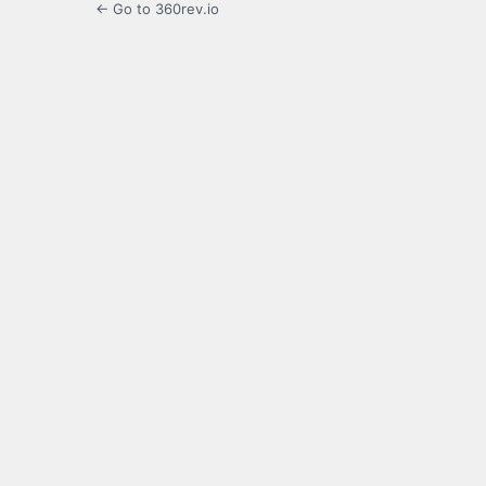
← Go to 360rev.io