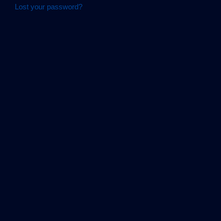
Lost your password?