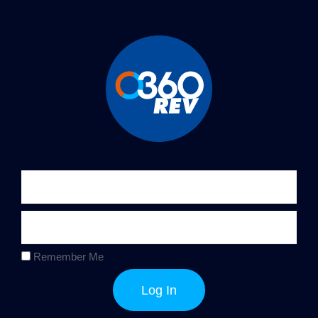
Remember Me
Log In